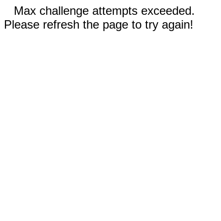
Max challenge attempts exceeded.
Please refresh the page to try again!