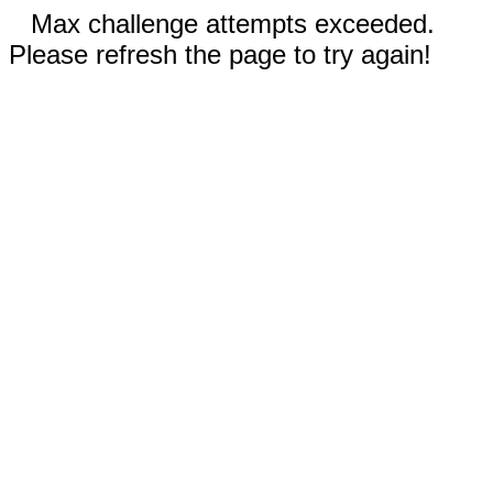
Max challenge attempts exceeded.
Please refresh the page to try again!