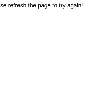
e refresh the page to try again!