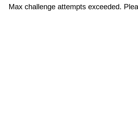
Max challenge attempts exceeded. Pleas