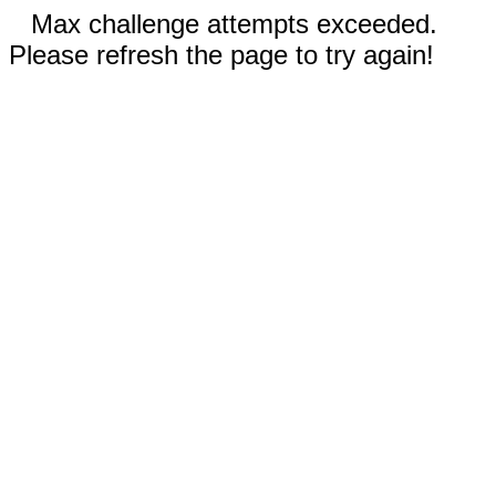
Max challenge attempts exceeded.
Please refresh the page to try again!