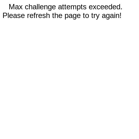
Max challenge attempts exceeded.
Please refresh the page to try again!