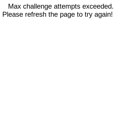
Max challenge attempts exceeded.
Please refresh the page to try again!