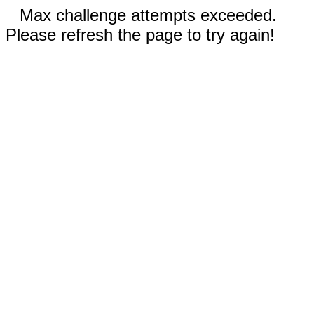
Max challenge attempts exceeded.
Please refresh the page to try again!