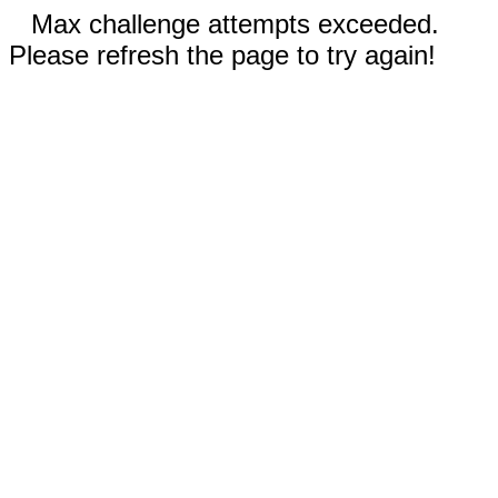
Max challenge attempts exceeded.
Please refresh the page to try again!