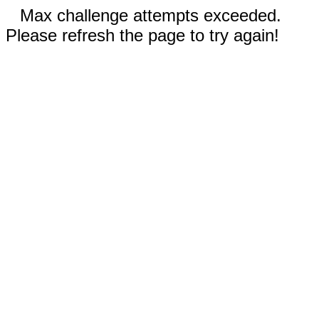
Max challenge attempts exceeded.
Please refresh the page to try again!