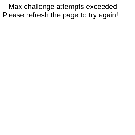
Max challenge attempts exceeded.
Please refresh the page to try again!