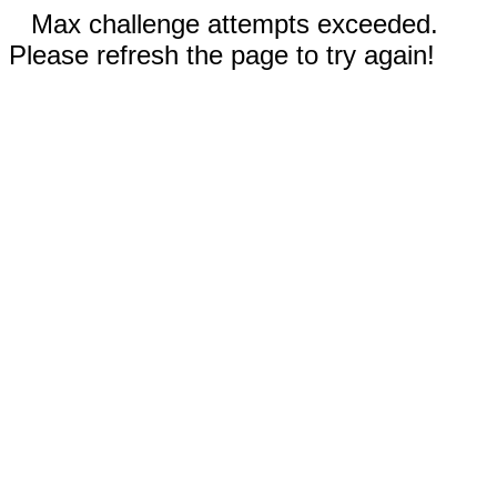
Max challenge attempts exceeded.
Please refresh the page to try again!